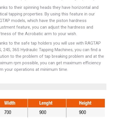
nks to their spinning heads they have horizontal and
tical tapping properties. By using this feature in our
GTAP models, which have the piston hardness
ustment feature, you can adjust the hardness and
tness of the Acrobatic arm to your wish.
nks to the safe tap holders you will use with RAGTAP
, 24S, 36S Hydraulic Tapping Machines, you can find a
ution to the problem of tap breaking problem and at the
ximum rpm possible, you can get maximum efficiency
m your operations at minimum time.