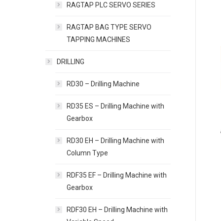
RAGTAP PLC SERVO SERIES
RAGTAP BAG TYPE SERVO
TAPPING MACHINES
DRILLING
RD30 – Drilling Machine
RD35 ES – Drilling Machine with
Gearbox
RD30 EH – Drilling Machine with
Column Type
RDF35 EF – Drilling Machine with
Gearbox
RDF30 EH – Drilling Machine with