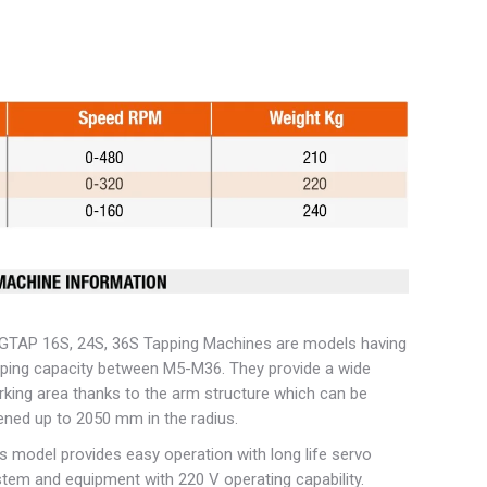
GTAP 16S, 24S, 36S Tapping Machines are models having
ping capacity between M5-M36. They provide a wide
king area thanks to the arm structure which can be
ned up to 2050 mm in the radius.
s model provides easy operation with long life servo
tem and equipment with 220 V operating capability.