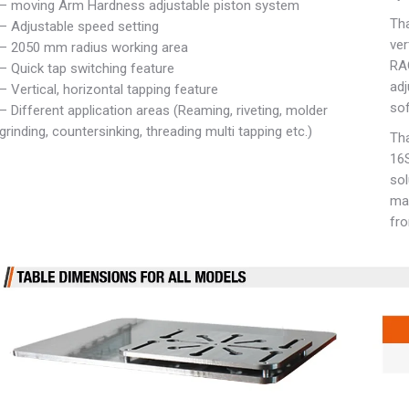
– moving Arm Hardness adjustable piston system
Tha
– Adjustable speed setting
ver
– 2050 mm radius working area
RA
– Quick tap switching feature
adj
– Vertical, horizontal tapping feature
sof
– Different application areas (Reaming, riveting, molder
grinding, countersinking, threading multi tapping etc.)
Tha
16S
sol
ma
fro