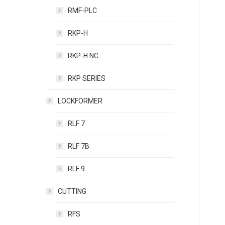
RMF-PLC
RKP-H
RKP-H NC
RKP SERIES
LOCKFORMER
RLF 7
RLF 7B
RLF 9
CUTTING
RFS