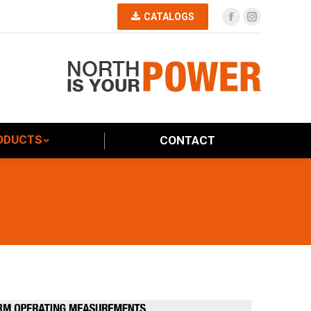
CATALOGS
Facebook
Instagram
PRODUCTS
CONTACT
ODUCTS
CONTACT