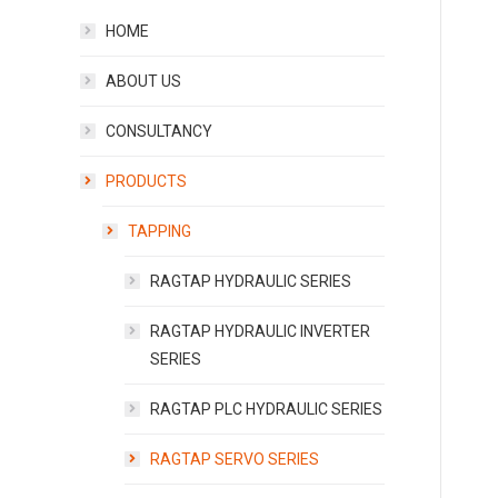
HOME
ABOUT US
CONSULTANCY
PRODUCTS
TAPPING
RAGTAP HYDRAULIC SERIES
RAGTAP HYDRAULIC INVERTER
SERIES
RAGTAP PLC HYDRAULIC SERIES
RAGTAP SERVO SERIES