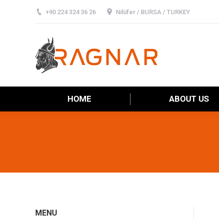
+90 224 324 36 26
Nilüfer / BURSA / TURKEY
HOME
HOME
ABOUT US
MENU