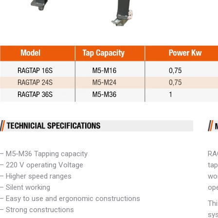
– M5-M36 Tapping capacity
RA
– 220 V operating Voltage
tap
– Higher speed ranges
wor
– Silent working
ope
– Easy to use and ergonomic constructions
Thi
– Strong constructions
sys