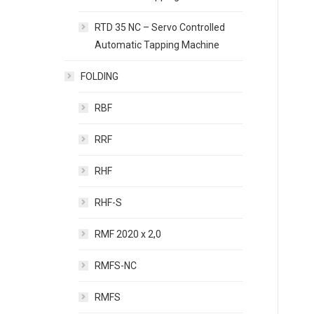
RTD 35 NC – Servo Controlled
Automatic Tapping Machine
FOLDING
RBF
RRF
RHF
RHF-S
RMF 2020 x 2,0
RMFS-NC
RMFS