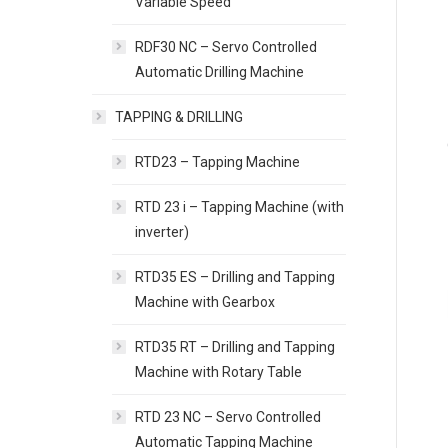
Variable Speed
RDF30 NC – Servo Controlled
Automatic Drilling Machine
TAPPING & DRILLING
RTD23 – Tapping Machine
RTD 23 i – Tapping Machine (with
inverter)
RTD35 ES – Drilling and Tapping
Machine with Gearbox
RTD35 RT – Drilling and Tapping
Machine with Rotary Table
RTD 23 NC – Servo Controlled
Automatic Tapping Machine