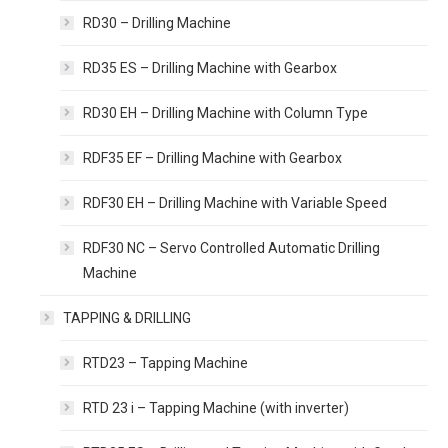
RD30 – Drilling Machine
RD35 ES – Drilling Machine with Gearbox
RD30 EH – Drilling Machine with Column Type
RDF35 EF – Drilling Machine with Gearbox
RDF30 EH – Drilling Machine with Variable Speed
RDF30 NC – Servo Controlled Automatic Drilling
Machine
TAPPING & DRILLING
RTD23 – Tapping Machine
RTD 23 i – Tapping Machine (with inverter)