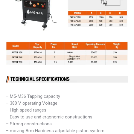
– M5-M36 Tapping capacity
– 380 V operating Voltage
– High speed ranges
– Easy to use and ergonomic constructions
– Strong constructions
– moving Arm Hardness adjustable piston system