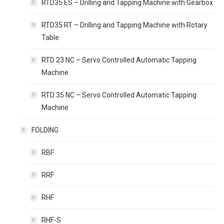
RTD35 ES – Drilling and Tapping Machine with Gearbox
RTD35 RT – Drilling and Tapping Machine with Rotary
Table
RTD 23 NC – Servo Controlled Automatic Tapping
Machine
RTD 35 NC – Servo Controlled Automatic Tapping
Machine
FOLDING
RBF
RRF
RHF
RHF-S