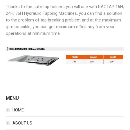
Thanks to the safe tap holders you will use with RAGTAP 16H,
24H, 36H Hydraulic Tapping Machines, you can find a solution
to the problem of tap breaking problem and at the maximum
rpm possible, you can get maximum efficiency from your
operations at minimum time.
MENU
HOME
ABOUT US