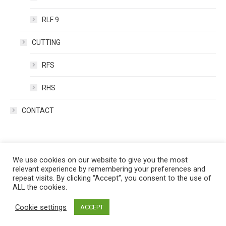
RLF 9
CUTTING
RFS
RHS
CONTACT
We use cookies on our website to give you the most
relevant experience by remembering your preferences and
repeat visits. By clicking “Accept”, you consent to the use of
ALL the cookies.
Cookie settings
ACCEPT
Copyright (C) - RAGNAR 2020