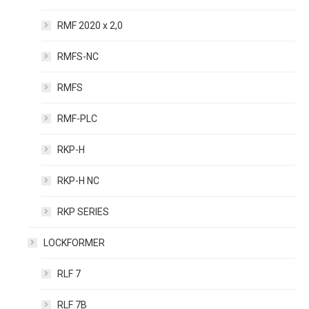
RMF 2020 x 2,0
RMFS-NC
RMFS
RMF-PLC
RKP-H
RKP-H NC
RKP SERIES
LOCKFORMER
RLF 7
RLF 7B