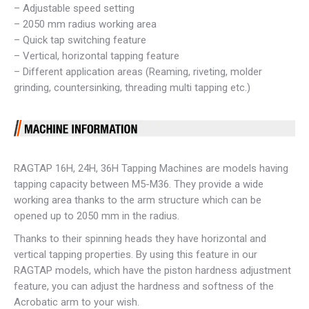
– Adjustable speed setting
– 2050 mm radius working area
– Quick tap switching feature
– Vertical, horizontal tapping feature
– Different application areas (Reaming, riveting, molder
grinding, countersinking, threading multi tapping etc.)
RAGTAP 16H, 24H, 36H Tapping Machines are models having
tapping capacity between M5-M36. They provide a wide
working area thanks to the arm structure which can be
opened up to 2050 mm in the radius.
Thanks to their spinning heads they have horizontal and
vertical tapping properties. By using this feature in our
RAGTAP models, which have the piston hardness adjustment
feature, you can adjust the hardness and softness of the
Acrobatic arm to your wish.