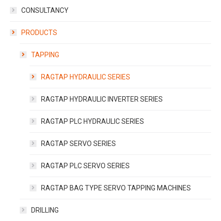
CONSULTANCY
PRODUCTS
TAPPING
RAGTAP HYDRAULIC SERIES
RAGTAP HYDRAULIC INVERTER SERIES
RAGTAP PLC HYDRAULIC SERIES
RAGTAP SERVO SERIES
RAGTAP PLC SERVO SERIES
RAGTAP BAG TYPE SERVO TAPPING MACHINES
DRILLING